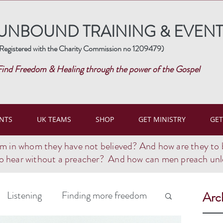
UNBOUND TRAINING & EVENT
Registered with the Charity Commission no 1209479)
Find Freedom & Healing through the power of the Gospel
NTS
UK TEAMS
SHOP
GET MINISTRY
GET
im in whom they have not believed? And how are they to 
o hear without a preacher? And how can men preach unle
Listening
Finding more freedom
Arc