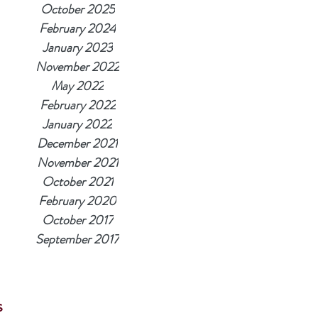
October 2025
February 2024
January 2023
November 2022
May 2022
February 2022
January 2022
December 2021
November 2021
October 2021
February 2020
October 2017
September 2017
s