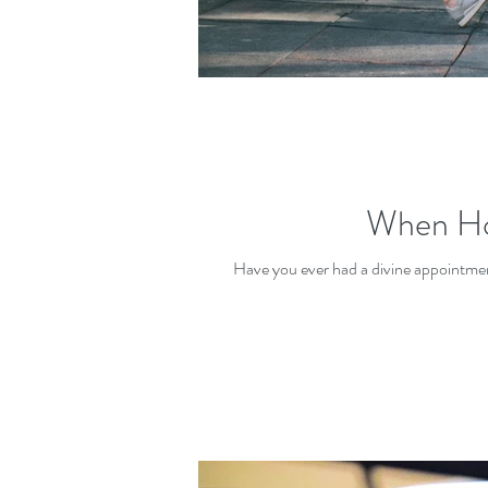
When Holy
Have you ever had a divine appointme