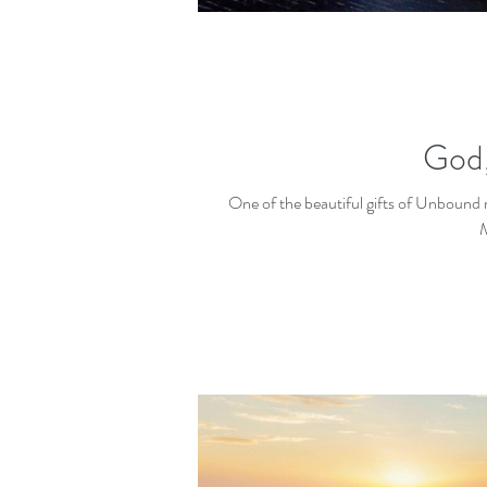
God,
One of the beautiful gifts of Unbound min
M