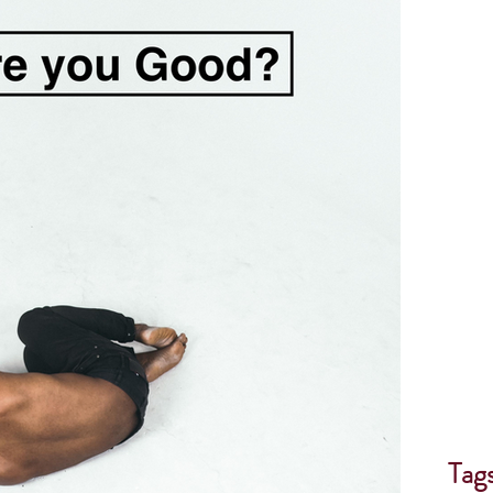
th
Forgiveness
Surrender
Helping others
Book Review
God speaks
Tag