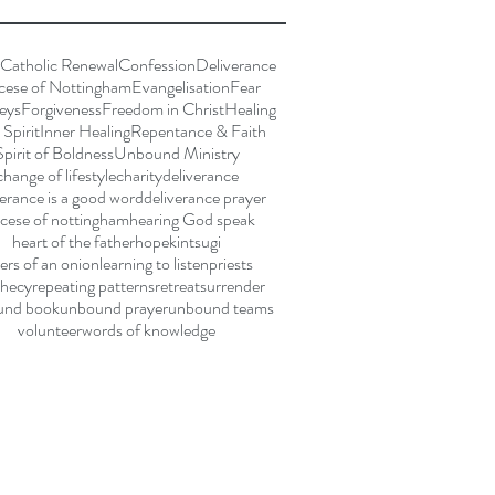
Catholic Renewal
Confession
Deliverance
cese of Nottingham
Evangelisation
Fear
eys
Forgiveness
Freedom in Christ
Healing
Spirit
Inner Healing
Repentance & Faith
Spirit of Boldness
Unbound Ministry
change of lifestyle
charity
deliverance
verance is a good word
deliverance prayer
cese of nottingham
hearing God speak
heart of the father
hope
kintsugi
yers of an onion
learning to listen
priests
hecy
repeating patterns
retreat
surrender
und book
unbound prayer
unbound teams
volunteer
words of knowledge