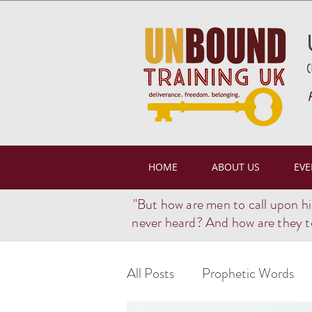
(
HOME
ABOUT US
EVE
"But how are men to call upon h
never heard? And how are they t
All Posts
Prophetic Words