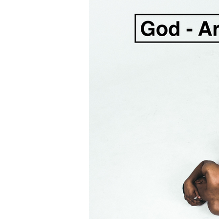
Hope
Repentance & Fai
Listening to God
Fear
Listening to Holy Spirit