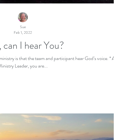
Sue
Feb 1, 2022
 can I hear You?
istry is that the team and participant hear God’s voice. * As a
inistry Leader, you are...