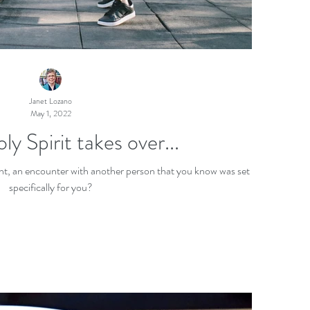
Janet Lozano
May 1, 2022
 Spirit takes over...
nt, an encounter with another person that you know was set up
specifically for you?