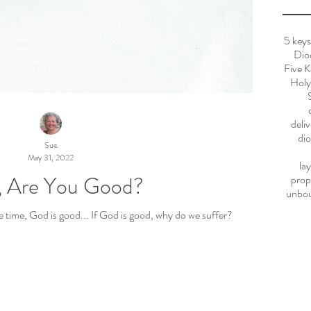
5 keys
Dio
Five K
Holy 
deli
dio
Sue
May 31, 2022
la
 Are You Good?
prop
unbo
God is good, all the time. All the time, God is good... If God is good, why do we suffer?