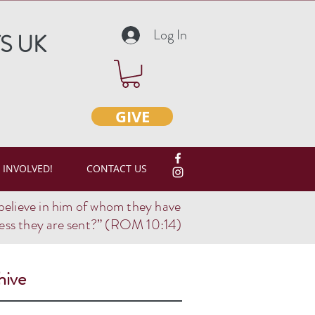
Log In
S UK
GIVE
 INVOLVED!
CONTACT US
believe in him of whom they have
ss they are sent?
” (ROM 10:14)
hive