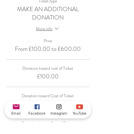
Ticket type
MAKE AN ADDITIONAL
DONATION
More info
Price
From £100.00 to £600.00
Donation toward cost of Ticket
£100.00
Donation toward Cost of Ticket
£200.00
Email
Facebook
Instagram
YouTube
Donation toward Cost of Ticket
£300.00