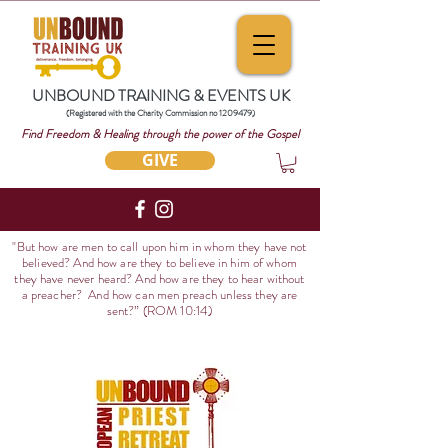
UNBOUND TRAINING & EVENTS UK
(Registered with the Charity Commission no
1209479)
Find Freedom & Healing through the power of the Gospel
GIVE
"But how are men to call upon him in whom they have not
believed? And how are they to believe in him of whom
they have never heard? And how are they to hear without
a preacher? And how can men preach unless they are
sent?
” (ROM 10:14)