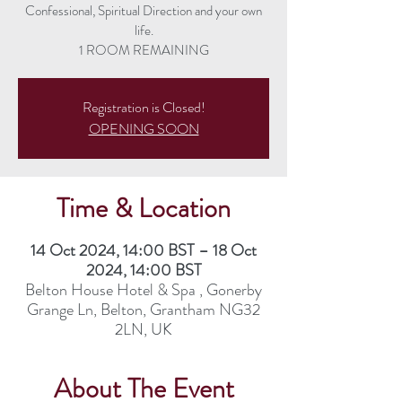
Confessional, Spiritual Direction and your own
life.
1 ROOM REMAINING
Registration is Closed!
OPENING SOON
Time & Location
14 Oct 2024, 14:00 BST – 18 Oct
2024, 14:00 BST
Belton House Hotel & Spa , Gonerby
Grange Ln, Belton, Grantham NG32
2LN, UK
About The Event