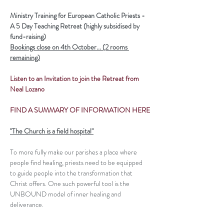
Ministry Training for European Catholic Priests - 
A 5 Day Teaching Retreat (highly subsidised by 
fund-raising)
Bookings close on 4th October... (2 rooms 
remaining)
Listen to an Invitation to join the Retreat from 
Neal Lozano
FIND A SUMMARY OF INFORMATION HERE
"The Church is a field hospital"
To more fully make our parishes a place where 
people find healing, priests need to be equipped 
to guide people into the transformation that 
Christ offers. One such powerful tool is the 
UNBOUND model of inner healing and 
deliverance.