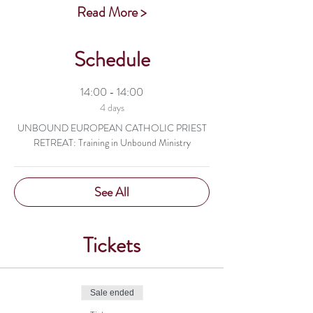
Read More >
Schedule
14:00 - 14:00
4 days
UNBOUND EUROPEAN CATHOLIC PRIEST
RETREAT: Training in Unbound Ministry
See All
Tickets
Sale ended