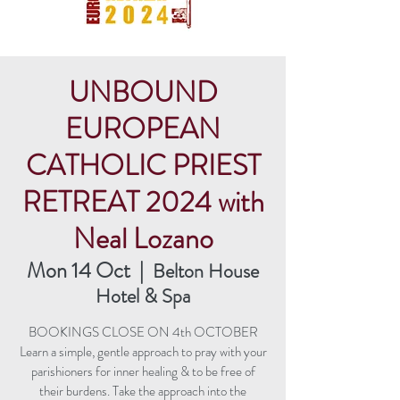
UNBOUND
EUROPEAN
CATHOLIC PRIEST
RETREAT 2024 with
Neal Lozano
Mon 14 Oct
  |  
Belton House
Hotel & Spa
BOOKINGS CLOSE ON 4th OCTOBER
Learn a simple, gentle approach to pray with your
parishioners for inner healing & to be free of
their burdens. Take the approach into the