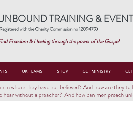
UNBOUND TRAINING & EVENT
Registered with the Charity Commission no 1209479)
Find Freedom & Healing through the power of the Gospel
NTS
UK TEAMS
SHOP
GET MINISTRY
GET
im in whom they have not believed? And how are they to 
o hear without a preacher? And how can men preach unle