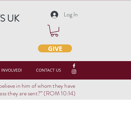
Log In
S UK
GIVE
 INVOLVED!
CONTACT US
believe in him of whom they have
ss they are sent?
” (ROM 10:14)