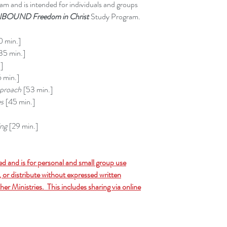
m and is intended for individuals and groups
BOUND Freedom in Christ
Study Program.
 min.]
35 min.]
]
 min.]
proach
[53 min.]
es
[45 min.]
ing
[29 min.]
ed and is for personal and small group use
 or distribute without expressed written
er Ministries. This includes sharing via online