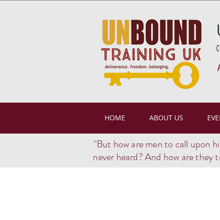
(
HOME
ABOUT US
EVE
"But how are men to call upon h
never heard? And how are they t