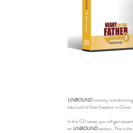
UNBOUND
ministry, transforming
take hold of their freedom in Christ.
In this CD series, you will gain esse
an
UNBOUND
session
.
This is th