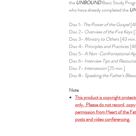
the
UNBOUND
Basic Study Progra
who have already completed the
UN
Disc 1-
The Power of the Gospel
[40
Disc 2-
Overview of the Five Keys
[
Disc 3-
Ministry to Others
[43 min.
Disc 4-
Principles and Practices
[46
Disc 5-
A Non-Confrontational Ap
Disc 6-
Interview Tips and Resourc
Disc 7-
Intercession
[25 min.]
Disc 8-
Speaking the Father's Bless
Note
This product is copyright protect
only. Please do not record, copy,
permission from Heart of the Fath
posts and video conferencing.