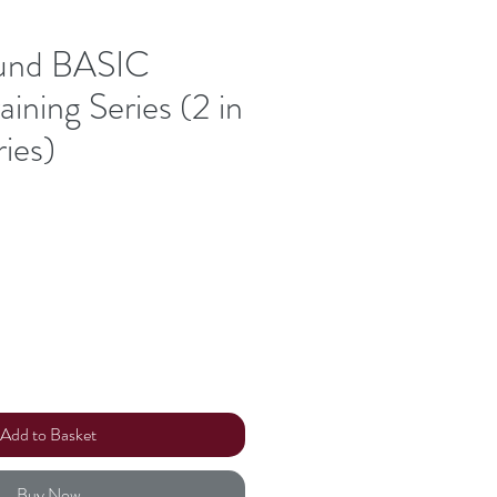
und BASIC
aining Series (2 in
ries)
Add to Basket
Buy Now