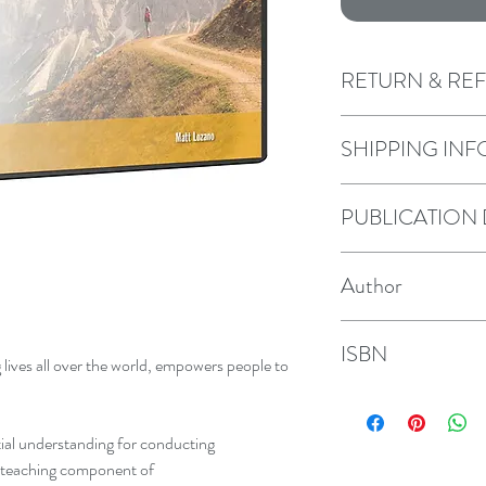
RETURN & RE
We offer a return and 
SHIPPING INF
law. Purchases may be
days of receipt as lon
We ship purchases wi
PUBLICATION
by 2nd class Royal Ma
request.
2024
Author
Neal and Matt Lozan
ISBN
 lives all over the world, empowers people to
9781946787026
ntial understanding for conducting
e teaching component of