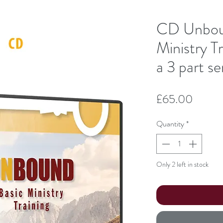
CD Unbo
Ministry Tr
a 3 part se
Price
£65.00
Quantity
*
Only 2 left in stock