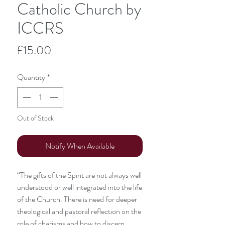
Catholic Church by
ICCRS
Price
£15.00
Quantity
*
Out of Stock
Notify When Available
“The gifts of the Spirit are not always well
understood or well integrated into the life
of the Church. There is need for deeper
theological and pastoral reflection on the
role of charisms and how to discern,