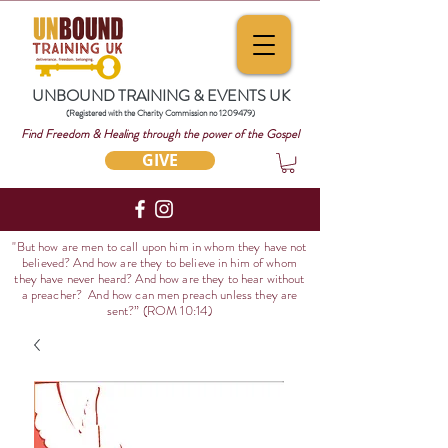
UNBOUND TRAINING & EVENTS UK
(Registered with the Charity Commission no
1209479)
Find Freedom & Healing through the power of the Gospel
GIVE
"But how are men to call upon him in whom they have not
believed? And how are they to believe in him of whom
they have never heard? And how are they to hear without
a preacher? And how can men preach unless they are
sent?
” (ROM 10:14)