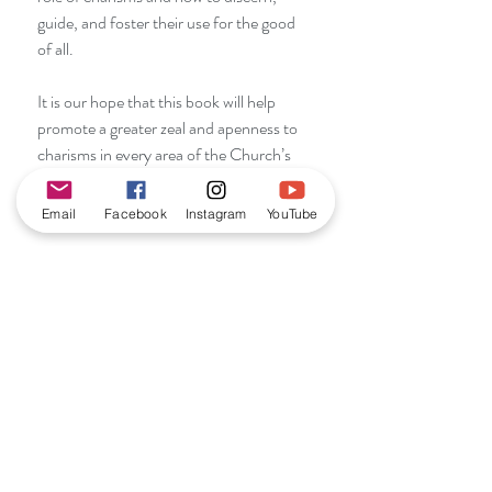
guide, and foster their use for the good
of all.
It is our hope that this book will help
promote a greater zeal and apenness to
charisms in every area of the Church’s
life and mission.” Dr. Mary Healy
Email
Facebook
Instagram
YouTube
RETURN & REFUND
POLICY
We offer a return and refund policy in
SHIPPING INFO
line with current UK law.
Purchases may be returned for a full
We ship purchases within 2-3 working
refund within 14 days of receipt as long
PUBLICATION DATE
days of purchase by 2nd class Royal
as the item is new and unused.
Mail. We ship internationally upon
2015
request.