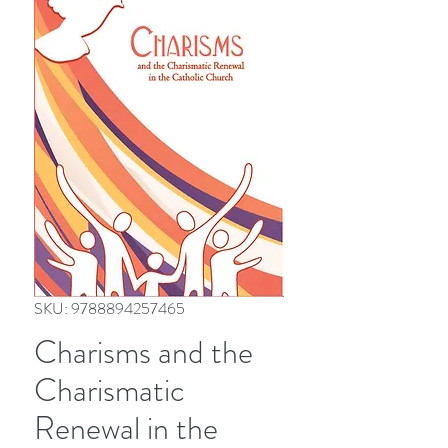
SKU: 9788894257465
Charisms and the
Charismatic
Renewal in the