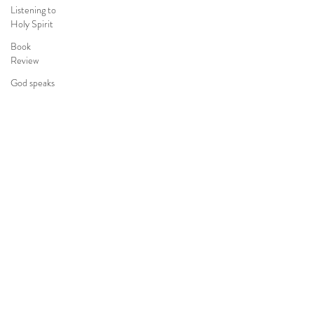
Listening to
Holy Spirit
Book
Review
God speaks