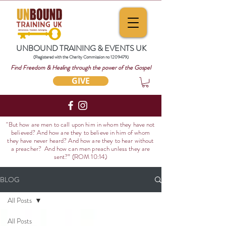
UNBOUND TRAINING & EVENTS UK
(Registered with the Charity Commission no
1209479)
Find Freedom & Healing through the power of the Gospel
GIVE
"But how are men to call upon him in whom they have not
believed? And how are they to believe in him of whom
they have never heard? And how are they to hear without
a preacher? And how can men preach unless they are
sent?
” (ROM 10:14)
BLOG
All Posts
All Posts