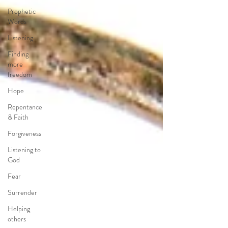
Prophetic
Words
Listening
Finding
more
freedom
Hope
Repentance
& Faith
Forgiveness
Listening to
God
Fear
Surrender
Helping
others