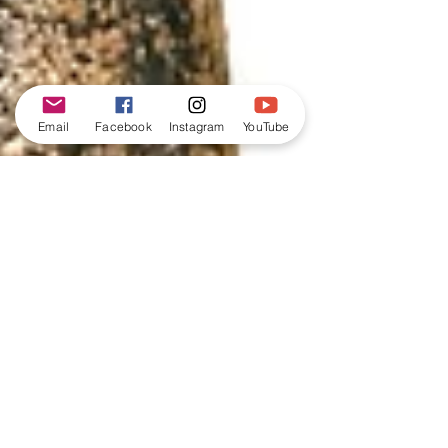
Email
Facebook
Instagram
YouTube