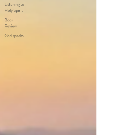
Listening to
Holy Spirit
Book
Review
God speaks