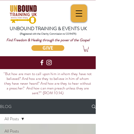
UNBOUND TRAINING & EVENTS UK
(Registered with the Charity Commission no
1209479)
Find Freedom & Healing through the power of the Gospel
GIVE
"But how are men to call upon him in whom they have not
believed? And how are they to believe in him of whom
they have never heard? And how are they to hear without
a preacher? And how can men preach unless they are
sent?
” (ROM 10:14)
BLOG
All Posts
All Posts