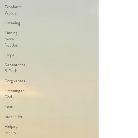
Prophetic
Words
Listening
Finding
more
freedom
Hope
Repentance
& Faith
Forgiveness
Listening to
God
Fear
Surrender
Helping
others