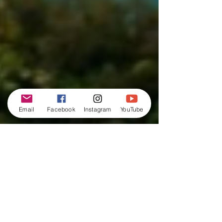
Email
Facebook
Instagram
YouTube