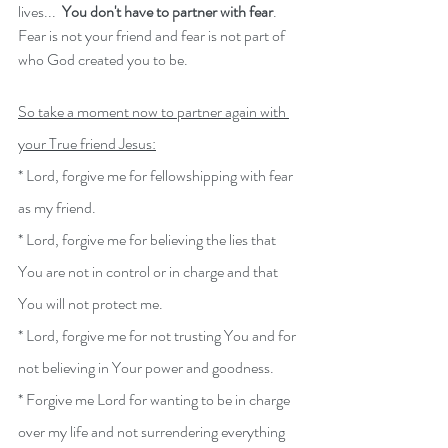
lives...  
You don't have to partner with fear
.  
Fear is not your friend and fear is not part of 
who God created you to be.
So take a moment now to partner again with 
your True friend Jesus:
* Lord, forgive me for fellowshipping with fear 
as my friend.
* Lord, forgive me for believing the lies that 
You are not in control or in charge and that 
You will not protect me. 
* Lord, forgive me for not trusting You and for 
not believing in Your power and goodness.  
* Forgive me Lord for wanting to be in charge 
over my life and not surrendering everything 