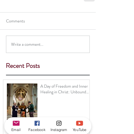
Comments
Write a comment...
Recent Posts
A Day of Freedom and Inner
Healing in Christ: Unbound
Ministry Brings Healing and
Hope to Nottingham
Email
Facebook
Instagram
YouTube