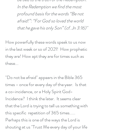
In the Redemption we find the most 
profound basis for the words “Be not 
afraid!”: “For God so loved the world 
that he gave his only Son” (cf. Jn 3:16)"
How powerfully these words speak to us now 
in the last week or so of 2021!  How prophetic 
they are! How apt they are for times such as 
these...
"Do not be afraid" appears in the Bible 365 
times - once for every day of the year.  Is that 
a co-incidence, or a Holy Spirit God-
Incidence?  I think the later.  It seems clear 
that the Lord is trying to tell us something with 
this specific  repetition of 365 times..... 
Perhaps this is one of the ways the Lord is 
shouting at us "Trust Me every day of your life 