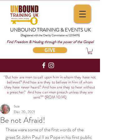
UNBOUND TRAINING & EVENTS UK
(Registered with the Charity Commission no
1209479)
Find Freedom & Healing through the power of the Gospel
GIVE
"But how are men to call upon him in whom they have not
believed? And how are they to believe in him of whom
they have never heard? And how are they to hear without
a preacher? And how can men preach unless they are
sent?
” (ROM 10:14)
Sue
Dec 20, 2021
Be not Afraid!
These were some of the first words of the 
great St John Paul II as Pope in his first public 