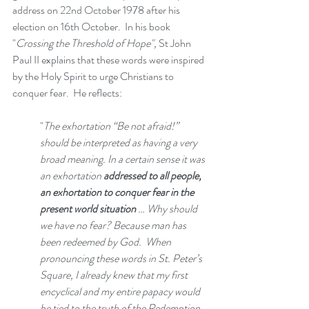
address on 22nd October 1978 after his 
election on 16th October.  In his book 
"
Crossing the Threshold of Hope",
 St John 
Paul II explains that these words were inspired 
by the Holy Spirit to urge Christians to 
conquer fear.  He reflects: 
"
The exhortation “Be not afraid!” 
should be interpreted as having a very 
broad meaning. In a certain sense it was 
an exhortation 
addressed to all people, 
an exhortation to conquer fear in the 
present world situation 
… Why should 
we have no fear? Because man has 
been redeemed by God.  When 
pronouncing these words in St. Peter’s 
Square, I already knew that my first 
encyclical and my entire papacy would 
be tied to the truth of the Redemption.  