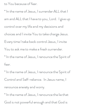
to You because of fear.  
* In the name of Jesus, I surrender ALL that I 
am and ALL that I have to you, Lord.  I give up 
control over my life and my decisions and 
choices and I invite You to take charge Jesus.  
Every time I take back control Jesus, I invite 
You to ask me to make a fresh surrender.
* In the name of Jesus, I renounce the Spirit of 
fear.
* In the name of Jesus, I renounce the Spirit of 
Control and Self-reliance.  In Jesus name, I 
renounce anxiety and worry.
* In the name of Jesus, I renounce the lie that 
God is not powerful enough and that God is 