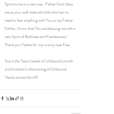
Spirit to me in a new way.  Father God, bless 
me as your well-beloved child who has no 
need to fear anything with You as my Father.  
Father, I know that You are blessing me with a 
new Spirit of Boldness and Fearlessness! 
Thank you Father for my victory over Fear.
Sue is the Team Leader of Unbound Lincoln 
and involved in the training of Unbound 
Teams across the UK.