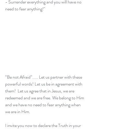
- Surrender everything and you will have no 
need to fear anything!"
“Be not Afraid”..... Let us partner with these 
powerful words! Let us be in agreement with 
them!  Let us agree that in Jesus, we are 
redeemed and we are free. We belong to Him 
and we have no need to fear anything when 
we are in Him.
I invite you now to declare the Truth in your 