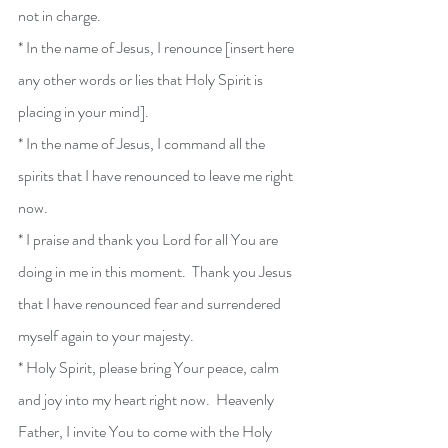
not in charge.
* In the name of Jesus, I renounce [insert here 
any other words or lies that Holy Spirit is 
placing in your mind].
* In the name of Jesus, I command all the 
spirits that I have renounced to leave me right 
now.
* I praise and thank you Lord for all You are 
doing in me in this moment.  Thank you Jesus 
that I have renounced fear and surrendered 
myself again to your majesty.
* Holy Spirit, please bring Your peace, calm 
and joy into my heart right now.  Heavenly 
Father, I invite You to come with the Holy 